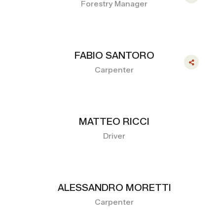
Forestry Manager
FABIO SANTORO
Carpenter
MATTEO RICCI
Driver
ALESSANDRO MORETTI
Carpenter