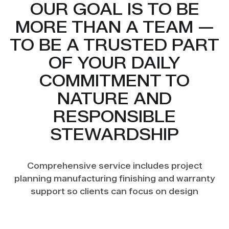
OUR GOAL IS TO BE
MORE THAN A TEAM —
TO BE A TRUSTED PART
OF YOUR DAILY
COMMITMENT TO
NATURE AND
RESPONSIBLE
STEWARDSHIP
Comprehensive service includes project
planning manufacturing finishing and warranty
support so clients can focus on design