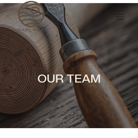
OUR TEAM