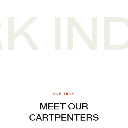
 IND
OUR TEAM
MEET OUR
CARTPENTERS