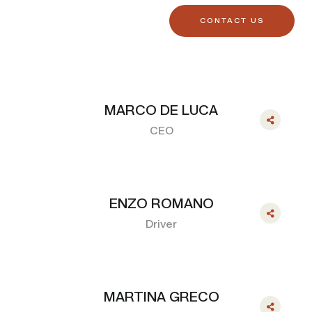
CONTACT US
MARCO DE LUCA
CEO
ENZO ROMANO
Driver
MARTINA GRECO