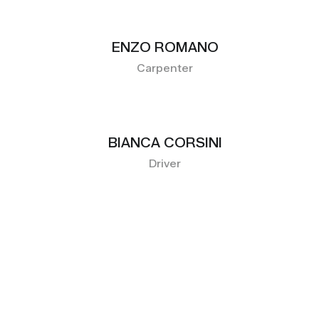
ENZO ROMANO
Carpenter
BIANCA CORSINI
Driver