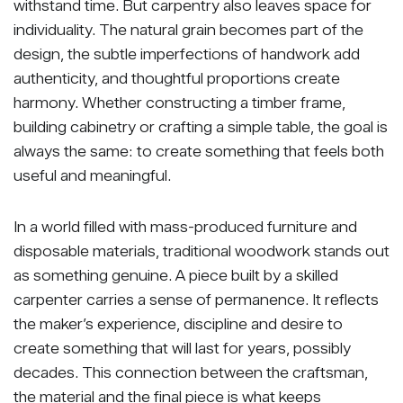
withstand time. But carpentry also leaves space for
individuality. The natural grain becomes part of the
design, the subtle imperfections of handwork add
authenticity, and thoughtful proportions create
harmony. Whether constructing a timber frame,
building cabinetry or crafting a simple table, the goal is
always the same: to create something that feels both
useful and meaningful.
In a world filled with mass-produced furniture and
disposable materials, traditional woodwork stands out
as something genuine. A piece built by a skilled
carpenter carries a sense of permanence. It reflects
the maker’s experience, discipline and desire to
create something that will last for years, possibly
decades. This connection between the craftsman,
the material and the final piece is what keeps