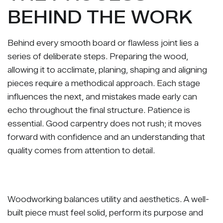
BEHIND THE WORK
Behind every smooth board or flawless joint lies a
series of deliberate steps. Preparing the wood,
allowing it to acclimate, planing, shaping and aligning
pieces require a methodical approach. Each stage
influences the next, and mistakes made early can
echo throughout the final structure. Patience is
essential. Good carpentry does not rush; it moves
forward with confidence and an understanding that
quality comes from attention to detail.
Woodworking balances utility and aesthetics. A well-
built piece must feel solid, perform its purpose and