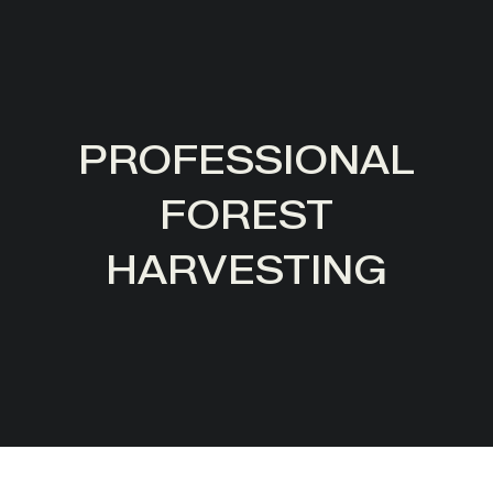
PROFESSIONAL
FOREST
HARVESTING