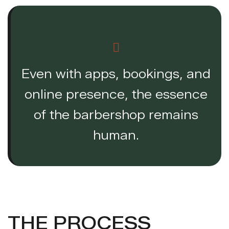
Even with apps, bookings, and
online presence, the essence
of the barbershop remains
human.
THE PROCESS