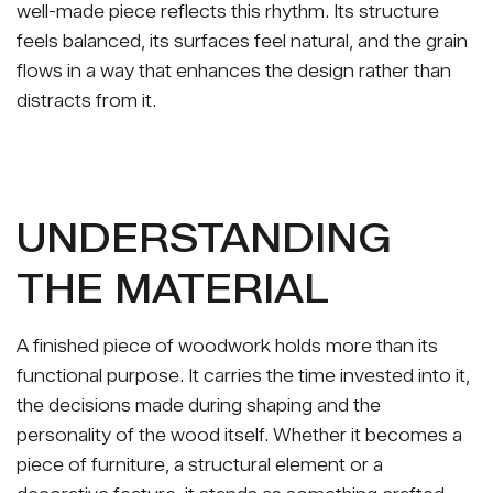
well-made piece reflects this rhythm. Its structure
feels balanced, its surfaces feel natural, and the grain
flows in a way that enhances the design rather than
distracts from it.
UNDERSTANDING
THE MATERIAL
A finished piece of woodwork holds more than its
functional purpose. It carries the time invested into it,
the decisions made during shaping and the
personality of the wood itself. Whether it becomes a
piece of furniture, a structural element or a