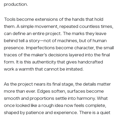
production.
Tools become extensions of the hands that hold
them. A simple movement, repeated countless times,
can define an entire project. The marks they leave
behind tell a story—not of machines, but of human
presence. Imperfections become character, the small
traces of the maker’s decisions layered into the final
form. It is this authenticity that gives handcrafted
work a warmth that cannot be imitated.
As the project nears its final stage, the details matter
more than ever. Edges soften, surfaces become
smooth and proportions settle into harmony. What
once looked like a rough idea now feels complete,
shaped by patience and experience. There is a quiet