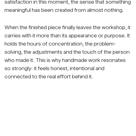
satisfaction in this moment, the sense that something
meaningful has been created from almost nothing.
When the finished piece finally leaves the workshop, it
carries with it more than its appearance or purpose. It
holds the hours of concentration, the problem-
solving, the adjustments and the touch of the person
who made it. This is why handmade work resonates
so strongly: it feels honest, intentional and
connected to the real effort behind it.