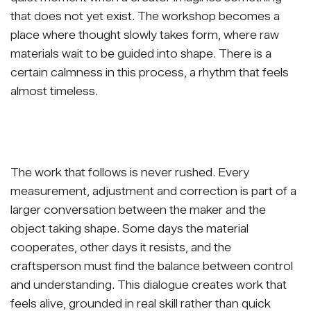
that does not yet exist. The workshop becomes a
place where thought slowly takes form, where raw
materials wait to be guided into shape. There is a
certain calmness in this process, a rhythm that feels
almost timeless.
The work that follows is never rushed. Every
measurement, adjustment and correction is part of a
larger conversation between the maker and the
object taking shape. Some days the material
cooperates, other days it resists, and the
craftsperson must find the balance between control
and understanding. This dialogue creates work that
feels alive, grounded in real skill rather than quick