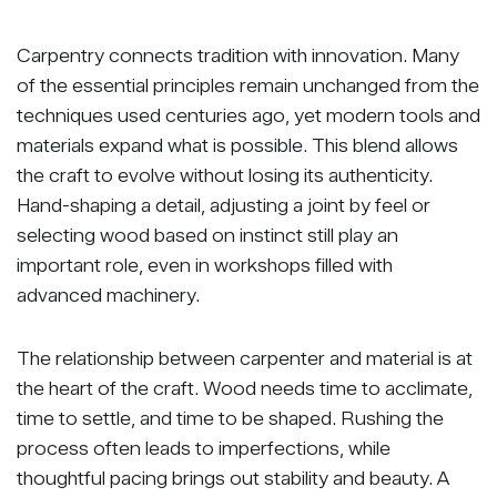
Carpentry connects tradition with innovation. Many
of the essential principles remain unchanged from the
techniques used centuries ago, yet modern tools and
materials expand what is possible. This blend allows
the craft to evolve without losing its authenticity.
Hand-shaping a detail, adjusting a joint by feel or
selecting wood based on instinct still play an
important role, even in workshops filled with
advanced machinery.
The relationship between carpenter and material is at
the heart of the craft. Wood needs time to acclimate,
time to settle, and time to be shaped. Rushing the
process often leads to imperfections, while
thoughtful pacing brings out stability and beauty. A