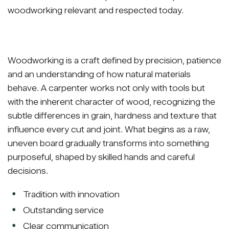
woodworking relevant and respected today.
Woodworking is a craft defined by precision, patience
and an understanding of how natural materials
behave. A carpenter works not only with tools but
with the inherent character of wood, recognizing the
subtle differences in grain, hardness and texture that
influence every cut and joint. What begins as a raw,
uneven board gradually transforms into something
purposeful, shaped by skilled hands and careful
decisions.
Tradition with innovation
Outstanding service
Clear communication