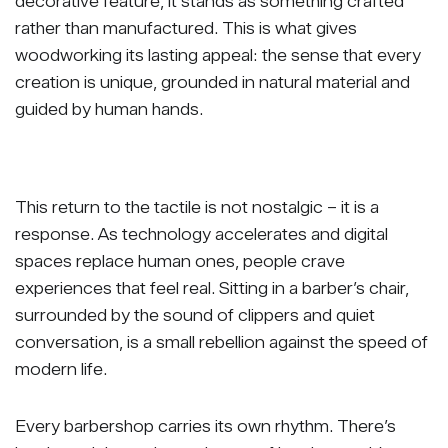
decorative feature, it stands as something crafted
rather than manufactured. This is what gives
woodworking its lasting appeal: the sense that every
creation is unique, grounded in natural material and
guided by human hands.
This return to the tactile is not nostalgic – it is a
response. As technology accelerates and digital
spaces replace human ones, people crave
experiences that feel real. Sitting in a barber’s chair,
surrounded by the sound of clippers and quiet
conversation, is a small rebellion against the speed of
modern life.
Every barbershop carries its own rhythm. There’s