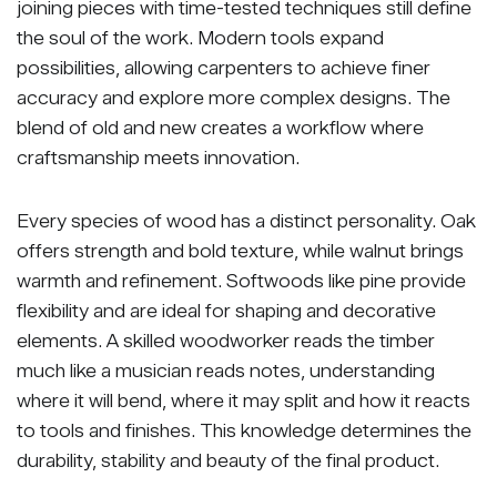
joining pieces with time-tested techniques still define
the soul of the work. Modern tools expand
possibilities, allowing carpenters to achieve finer
accuracy and explore more complex designs. The
blend of old and new creates a workflow where
craftsmanship meets innovation.
Every species of wood has a distinct personality. Oak
offers strength and bold texture, while walnut brings
warmth and refinement. Softwoods like pine provide
flexibility and are ideal for shaping and decorative
elements. A skilled woodworker reads the timber
much like a musician reads notes, understanding
where it will bend, where it may split and how it reacts
to tools and finishes. This knowledge determines the
durability, stability and beauty of the final product.