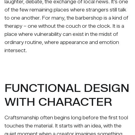
laughter, debate, the exchange of local news. It’s one
of the few remaining places where strangers still talk
to one another. For many, the barbershop is a kind of
therapy – one without the couch or the clock. It is a
place where vulnerability can exist in the midst of
ordinary routine, where appearance and emotion
intersect.
FUNCTIONAL DESIGN
WITH CHARACTER
Craftsmanship often begins long before the first tool
touches the material. It starts with an idea, with the
quiet moment when a creator imagines something