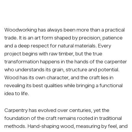
Woodworking has always been more than a practical
trade. It is an art form shaped by precision, patience
and a deep respect for natural materials. Every
project begins with raw timber, but the true
transformation happens in the hands of the carpenter
who understands its grain, structure and potential.
Wood has its own character, and the craft lies in
revealing its best qualities while bringing a functional
idea to life.
Carpentry has evolved over centuries, yet the
foundation of the craft remains rooted in traditional
methods. Hand-shaping wood, measuring by feel, and