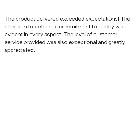
The product delivered exceeded expectations! The
attention to detail and commitment to quality were
evident in every aspect. The level of customer
service provided was also exceptional and greatly
appreciated.