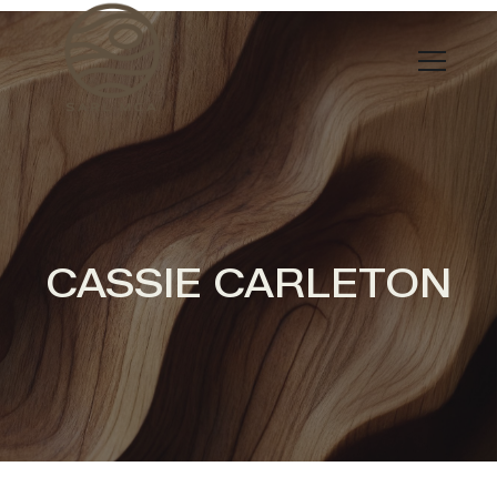
CASSIE CARLETON